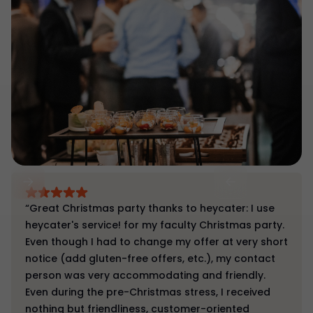
“Great Christmas party thanks to heycater: I use
heycater's service! for my faculty Christmas party.
Even though I had to change my offer at very short
notice (add gluten-free offers, etc.), my contact
person was very accommodating and friendly.
Even during the pre-Christmas stress, I received
nothing but friendliness, customer-oriented