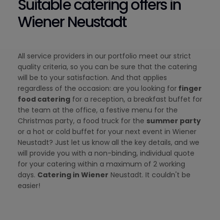
Suitable catering offers in
Wiener Neustadt
All service providers in our portfolio meet our strict
quality criteria, so you can be sure that the catering
will be to your satisfaction. And that applies
regardless of the occasion: are you looking for
finger
food catering
for a reception, a breakfast buffet for
the team at the office, a festive menu for the
Christmas party, a food truck for the
summer party
or a hot or cold buffet for your next event in Wiener
Neustadt? Just let us know all the key details, and we
will provide you with a non-binding, individual quote
for your catering within a maximum of 2 working
days.
Catering in Wiener
Neustadt. It couldn't be
easier!