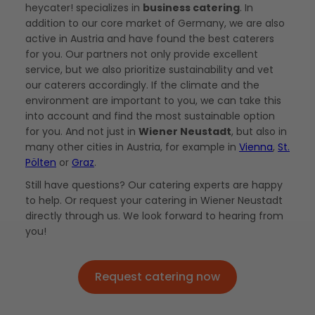
heycater! specializes in
business catering
. In
addition to our core market of Germany, we are also
active in Austria and have found the best caterers
for you. Our partners not only provide excellent
service, but we also prioritize sustainability and vet
our caterers accordingly. If the climate and the
environment are important to you, we can take this
into account and find the most sustainable option
for you. And not just in
Wiener Neustadt
, but also in
many other cities in Austria, for example in
Vienna
,
St.
Pölten
or
Graz
.
Still have questions? Our catering experts are happy
to help. Or request your catering in Wiener Neustadt
directly through us. We look forward to hearing from
you!
Request catering now
Request catering now