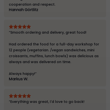
cooperation and respect.
Hannah Görtlitz
“Smooth ordering and delivery, great food!
Had ordered the food for a full-day workshop for
12 people (vegetarian. /vegan sandwiches, mini
croissants, muffins, lunch bowls) was delicious as
always and was delivered on time.
Always happy!”
Markus W.
“Everything was great, I'd love to go back!