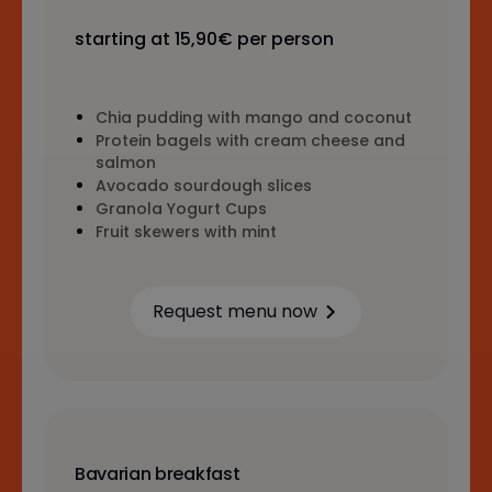
starting at 15,90€ per person
Chia pudding with mango and coconut
Protein bagels with cream cheese and
salmon
Avocado sourdough slices
Granola Yogurt Cups
Fruit skewers with mint
Request menu now
Learn more
Bavarian breakfast