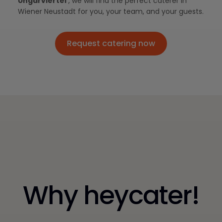
Ungarviertel
, we will find the perfect caterer in
Wiener Neustadt for you, your team, and your guests.
Request catering now
Request catering now
Why heycater!