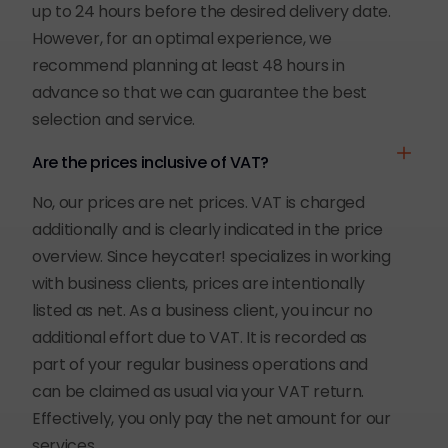
up to 24 hours before the desired delivery date.
However, for an optimal experience, we
recommend planning at least 48 hours in
advance so that we can guarantee the best
selection and service.
Are the prices inclusive of VAT?
No, our prices are net prices. VAT is charged
additionally and is clearly indicated in the price
overview. Since heycater! specializes in working
with business clients, prices are intentionally
listed as net. As a business client, you incur no
additional effort due to VAT. It is recorded as
part of your regular business operations and
can be claimed as usual via your VAT return.
Effectively, you only pay the net amount for our
services.