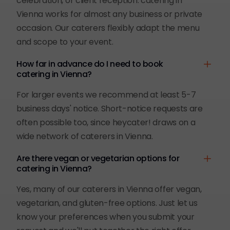
celebration, or client reception: catering in
Vienna works for almost any business or private
occasion. Our caterers flexibly adapt the menu
and scope to your event.
How far in advance do I need to book
catering in Vienna?
For larger events we recommend at least 5-7
business days' notice. Short-notice requests are
often possible too, since heycater! draws on a
wide network of caterers in Vienna.
Are there vegan or vegetarian options for
catering in Vienna?
Yes, many of our caterers in Vienna offer vegan,
vegetarian, and gluten-free options. Just let us
know your preferences when you submit your