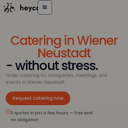
Catering in Wiener
Neustadt
- without stress.
Order catering for companies, meetings, and
events in Wiener Neustadt
Request catering now
Inquire now
3 quotes in just a few hours — free and
no obligation