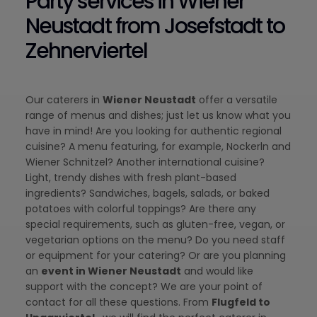
Party services in Wiener
Neustadt from Josefstadt to
Zehnerviertel
Our caterers in
Wiener Neustadt
offer a versatile
range of menus and dishes; just let us know what you
have in mind! Are you looking for authentic regional
cuisine? A menu featuring, for example, Nockerln and
Wiener Schnitzel? Another international cuisine?
Light, trendy dishes with fresh plant-based
ingredients? Sandwiches, bagels, salads, or baked
potatoes with colorful toppings? Are there any
special requirements, such as gluten-free, vegan, or
vegetarian options on the menu? Do you need staff
or equipment for your catering? Or are you planning
an
event in Wiener Neustadt
and would like
support with the concept? We are your point of
contact for all these questions. From
Flugfeld to