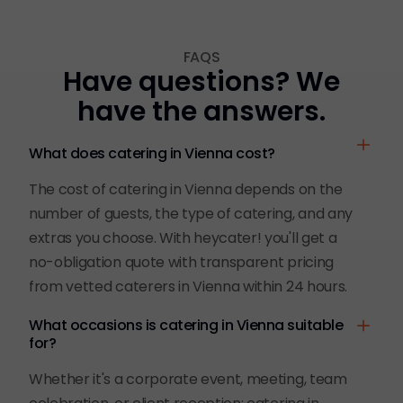
FAQS
Have questions? We
have the answers.
What does catering in Vienna cost?
The cost of catering in Vienna depends on the
number of guests, the type of catering, and any
extras you choose. With heycater! you'll get a
no-obligation quote with transparent pricing
from vetted caterers in Vienna within 24 hours.
What occasions is catering in Vienna suitable
for?
Whether it's a corporate event, meeting, team