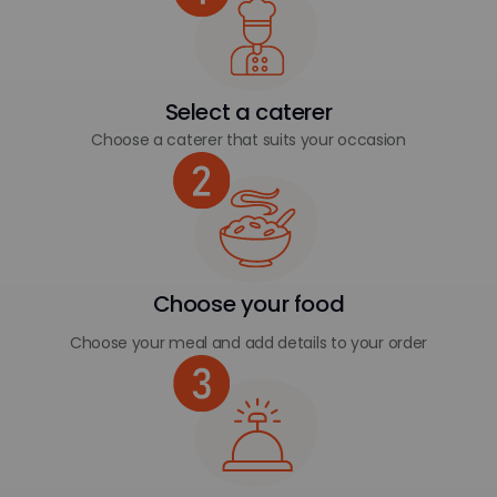
Select a caterer
Choose a caterer that suits your occasion
Choose your food
Choose your meal and add details to your order