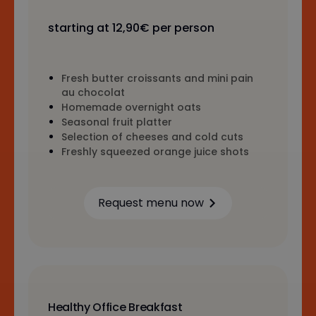
starting at 12,90€ per person
Fresh butter croissants and mini pain
au chocolat
Homemade overnight oats
Seasonal fruit platter
Selection of cheeses and cold cuts
Freshly squeezed orange juice shots
Request menu now
Learn more
Healthy Office Breakfast