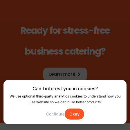
Ready for stress-free
business catering?
Learn more
Learn more
Can I interest you in cookies?
We use optional third-party analytics cookies to understand how you
use website so we can build better products
Configure
Okay