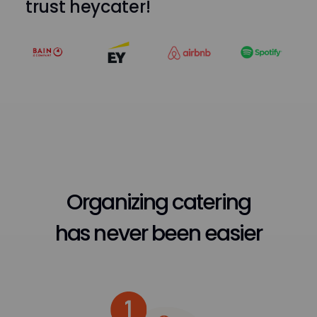
trust heycater!
Organizing catering
has never been easier