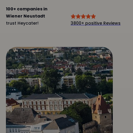
100+ companies in
Wiener Neustadt
trust Heycater!
3800+ positive Reviews