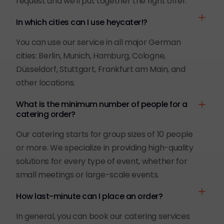
request and we'll put together the right offer.
In which cities can I use heycater!?
You can use our service in all major German
cities: Berlin, Munich, Hamburg, Cologne,
Düsseldorf, Stuttgart, Frankfurt am Main, and
other locations.
What is the minimum number of people for a
catering order?
Our catering starts for group sizes of 10 people
or more. We specialize in providing high-quality
solutions for every type of event, whether for
small meetings or large-scale events.
How last-minute can I place an order?
In general, you can book our catering services