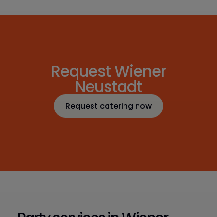
Request Wiener
Neustadt
Request catering now
Request catering now