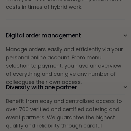
costs in times of hybrid work.
Digital order management
Manage orders easily and efficiently via your
personal online account. From menu
selection to payment, you have an overview
of everything and can give any number of
colleagues their own access.
Diversity with one partner
Benefit from easy and centralized access to
over 700 verified and certified catering and
event partners. We guarantee the highest
quality and reliability through careful