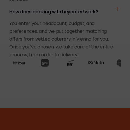
How does booking with heycater! work?
You enter your headcount, budget, and
preferences, and we put together matching
offers from vetted caterers in Vienna for you.
Once you've chosen, we take care of the entire
process, from order to delivery.