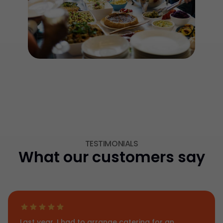
TESTIMONIALS
What our customers say
Last year, I had to arrange catering for an