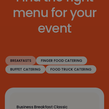
menu for your
event
BREAKFASTS
FINGER FOOD CATERING
BUFFET CATERING
FOOD TRUCK CATERING
Business Breakfast Classic