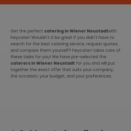
Get the perfect
catering in Wiener Neustadt
with
heycater! Wouldn't it be great if you didn't have to
search for the best catering service, request quotes,
and compare them yourself? heycater! takes care of
these tasks for you! We have pre-selected the
caterers in Wiener Neustadt
for you and will put
together the exact offer that suits your company,
the occasion, your budget, and your preferences.