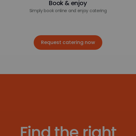
Book & enjoy
Simply book online and enjoy catering
Request catering now
Request catering now
Find the right