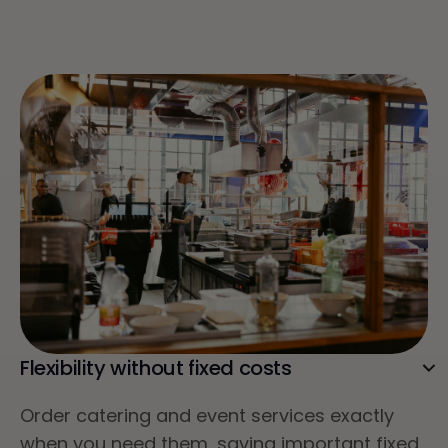
Flexibility without fixed costs
Order catering and event services exactly
when you need them, saving important fixed