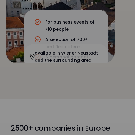
For business events of
>10 people
A selection of 700+
certified caterers
available in Wiener Neustadt
A personal contact
and the surrounding area
2500+ companies in Europe