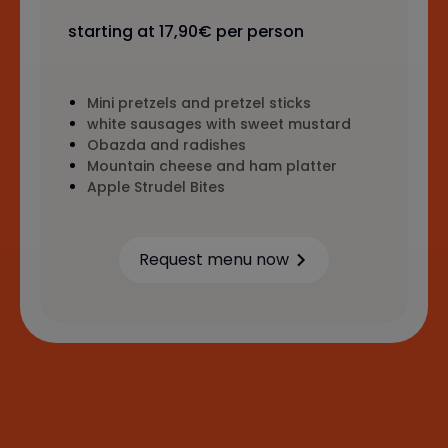
starting at 17,90€ per person
Mini pretzels and pretzel sticks
white sausages with sweet mustard
Obazda and radishes
Mountain cheese and ham platter
Apple Strudel Bites
Request menu now
Learn more