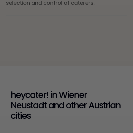
selection and control of caterers.
heycater! in Wiener
Neustadt and other Austrian
cities