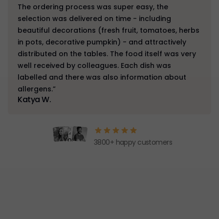
The ordering process was super easy, the
selection was delivered on time - including
beautiful decorations (fresh fruit, tomatoes, herbs
in pots, decorative pumpkin) - and attractively
distributed on the tables. The food itself was very
well received by colleagues. Each dish was
labelled and there was also information about
allergens.”
Katya W.
3800+ happy customers