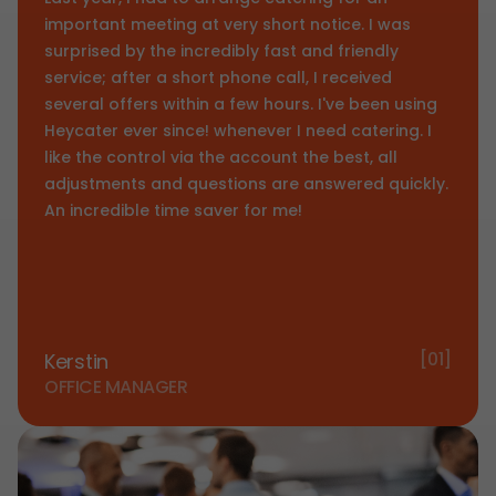
important meeting at very short notice. I was
surprised by the incredibly fast and friendly
service; after a short phone call, I received
several offers within a few hours. I've been using
Heycater ever since! whenever I need catering. I
like the control via the account the best, all
adjustments and questions are answered quickly.
An incredible time saver for me!
[01]
Kerstin
OFFICE MANAGER